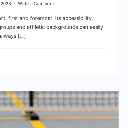
on
 2023
Write a Comment
Affective
rt, first and foremost. Its accessibility
Pickleball
Strategies
 groups and athletic backgrounds can easily
&
e always […]
Tips
to
Win
the
Game