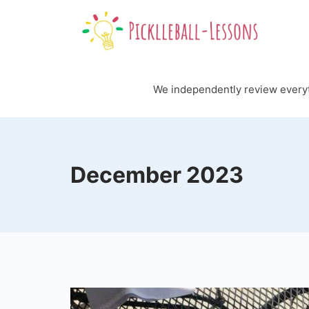
Skip
to
content
We independently review every
December 2023