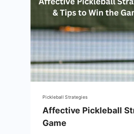
Pickleball Strategies
Affective Pickleball S
Game