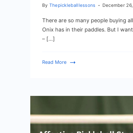
By
Thepickleballlessons
December 26,
There are so many people buying al
Onix has in their paddles. But I want
– […]
Read More