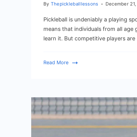
By
Thepickleballlessons
December 21,
Pickleball is undeniably a playing spo
means that individuals from all age
learn it. But competitive players ar
Read More