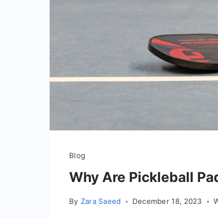
Blog
Why Are Pickleball Pa
By
Zara Saeed
December 18, 2023
W