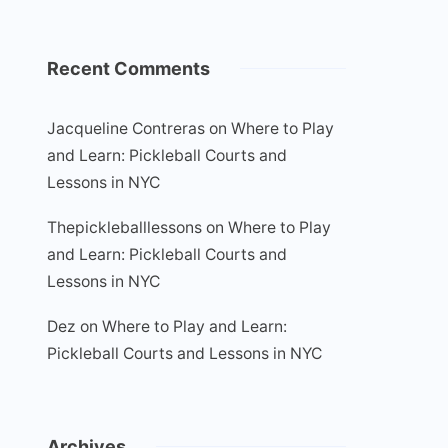
Recent Comments
Jacqueline Contreras
on
Where to Play
and Learn: Pickleball Courts and
Lessons in NYC
Thepickleballlessons
on
Where to Play
and Learn: Pickleball Courts and
Lessons in NYC
Dez
on
Where to Play and Learn:
Pickleball Courts and Lessons in NYC
Archives