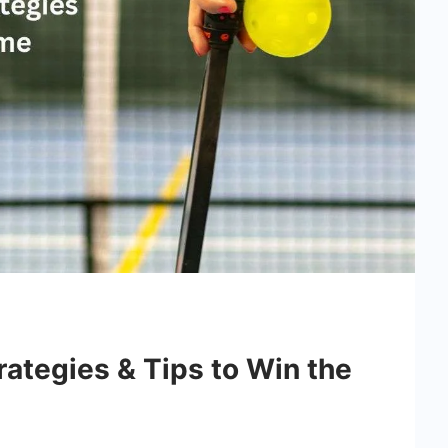
trategies & Tips to Win the