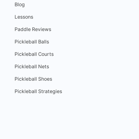
Blog
Lessons
Paddle Reviews
Pickleball Balls
Pickleball Courts
Pickleball Nets
Pickleball Shoes
Pickleball Strategies