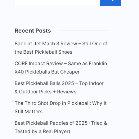
Recent Posts
Babolat Jet Mach 3 Review – Still One of
the Best Pickleball Shoes
CORE Impact Review – Same as Franklin
X40 Pickleballs But Cheaper
Best Pickleball Balls 2025 – Top Indoor
& Outdoor Picks + Reviews
The Third Shot Drop in Pickleball: Why It
Still Matters
Best Pickleball Paddles of 2025 (Tried &
Tested by a Real Player)