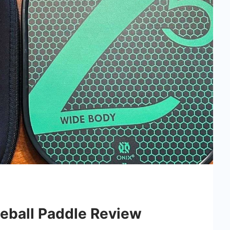
leball Paddle Review