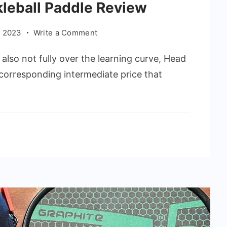
kleball Paddle Review
on
 2023
Write a Comment
Head
also not fully over the learning curve, Head
Radical
Elite
e corresponding intermediate price that
Pickleball
Paddle
Review