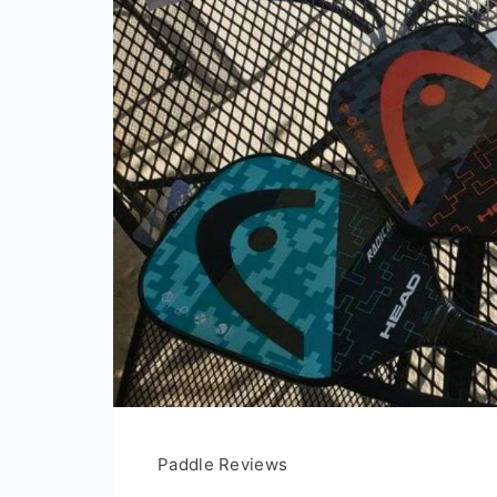
Paddle Reviews