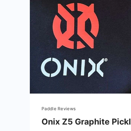
Paddle Reviews
Onix Z5 Graphite Pick