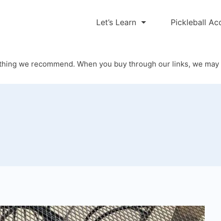
Let’s Learn
Pickleball Ac
thing we recommend. When you buy through our links, we may