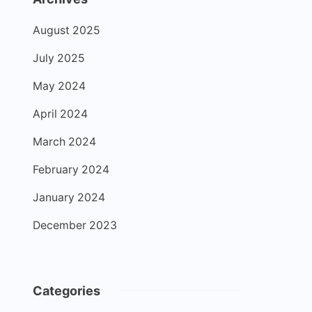
August 2025
July 2025
May 2024
April 2024
March 2024
February 2024
January 2024
December 2023
Categories