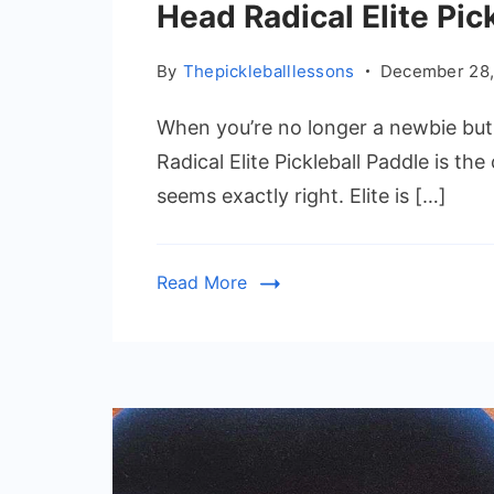
Head Radical Elite Pic
By
Thepickleballlessons
December 28,
When you’re no longer a newbie but 
Radical Elite Pickleball Paddle is th
seems exactly right. Elite is […]
Read More