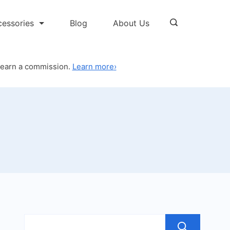
cessories
Blog
About Us
 earn a commission.
Learn more
›
Sea