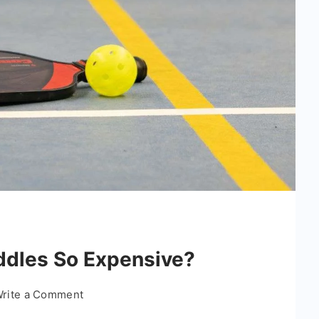
ddles So Expensive?
on
rite a Comment
Why