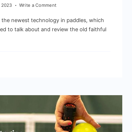
on
 2023
Write a Comment
Onix
l the newest technology in paddles, which
Z5
Graphite
ed to talk about and review the old faithful
Pickleball
Paddle
Review