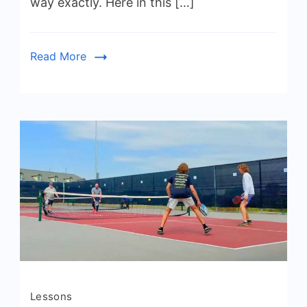
way exactly. Here in this […]
Start
Playing
Pickleball
Read More
Lessons