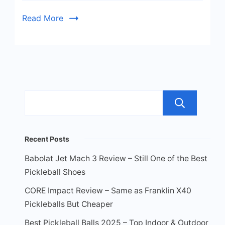
Guide!
Read More
Sea
Recent Posts
Babolat Jet Mach 3 Review – Still One of the Best
Pickleball Shoes
CORE Impact Review – Same as Franklin X40
Pickleballs But Cheaper
Best Pickleball Balls 2025 – Top Indoor & Outdoor