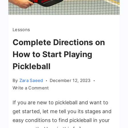
Lessons
Complete Directions on
How to Start Playing
Pickleball
By
Zara Saeed
December 12, 2023
on
Write a Comment
Complete
If you are new to pickleball and want to
Directions
on
get started, let me tell you its stages and
How
easy conditions to find pickleball in your
to