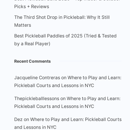
Picks + Reviews
The Third Shot Drop in Pickleball: Why It Still
Matters
Best Pickleball Paddles of 2025 (Tried & Tested
by a Real Player)
Recent Comments
Jacqueline Contreras
on
Where to Play and Learn:
Pickleball Courts and Lessons in NYC
Thepickleballlessons
on
Where to Play and Learn:
Pickleball Courts and Lessons in NYC
Dez
on
Where to Play and Learn: Pickleball Courts
and Lessons in NYC