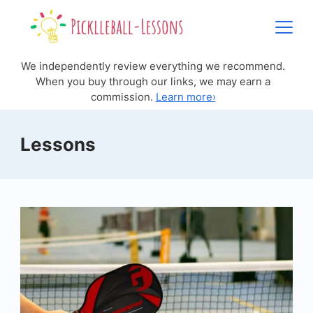
Skip
to
content
We independently review everything we recommend.
When you buy through our links, we may earn a
commission.
Learn more
›
Lessons