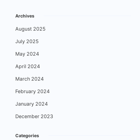
Archives
August 2025
July 2025
May 2024
April 2024
March 2024
February 2024
January 2024
December 2023
Categories