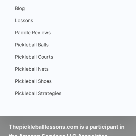
Blog
Lessons
Paddle Reviews
Pickleball Balls
Pickleball Courts
Pickleball Nets
Pickleball Shoes
Pickleball Strategies
Thepickleballlessons.com is a participant in