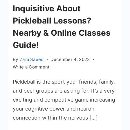
Inquisitive About
Pickleball Lessons?
Nearby & Online Classes
Guide!
By
Zara Saeed
December 4, 2023
on
Write a Comment
Inquisitive
Pickleball is the sport your friends, family,
About
Pickleball
and peer groups are asking for. It’s a very
Lessons?
exciting and competitive game increasing
Nearby
your cognitive power and neuron
&
connection within the nervous […]
Online
Classes