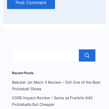
Sea
Recent Posts
Babolat Jet Mach 3 Review – Still One of the Best
Pickleball Shoes
CORE Impact Review – Same as Franklin X40
Pickleballs But Cheaper