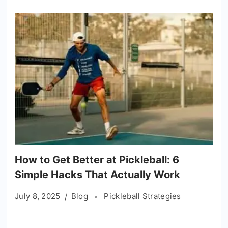
How to Get Better at Pickleball: 6
Simple Hacks That Actually Work
July 8, 2025
Blog
Pickleball Strategies