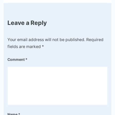
Leave a Reply
Your email address will not be published.
Required
fields are marked
*
Comment
*
Name
*