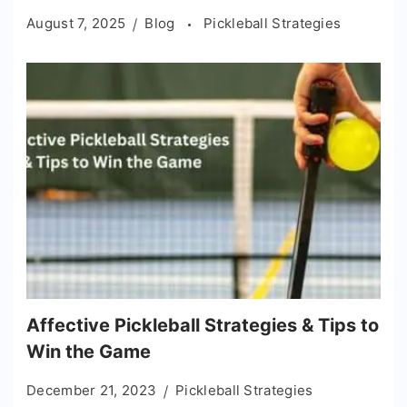
August 7, 2025
Blog
Pickleball Strategies
Affective Pickleball Strategies & Tips to
Win the Game
December 21, 2023
Pickleball Strategies