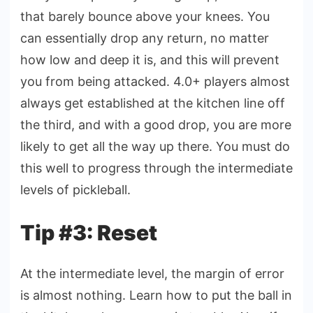
that barely bounce above your knees. You
can essentially drop any return, no matter
how low and deep it is, and this will prevent
you from being attacked. 4.0+ players almost
always get established at the kitchen line off
the third, and with a good drop, you are more
likely to get all the way up there. You must do
this well to progress through the intermediate
levels of pickleball.
Tip #3: Reset
At the intermediate level, the margin of error
is almost nothing. Learn how to put the ball in