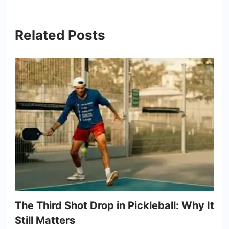
Related Posts
The Third Shot Drop in Pickleball: Why It
Still Matters