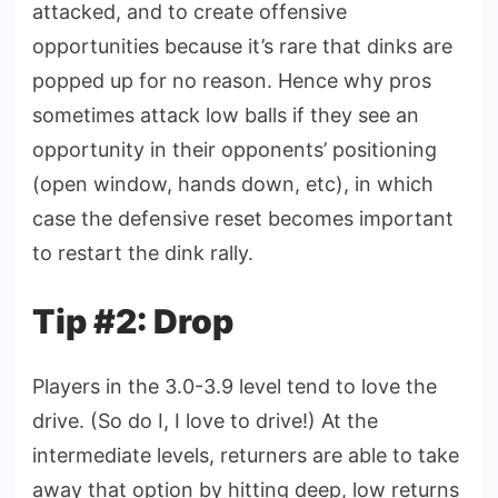
attacked, and to create offensive
opportunities because it’s rare that dinks are
popped up for no reason. Hence why pros
sometimes attack low balls if they see an
opportunity in their opponents’ positioning
(open window, hands down, etc), in which
case the defensive reset becomes important
to restart the dink rally.
Tip #2: Drop
Players in the 3.0-3.9 level tend to love the
drive. (So do I, I love to drive!) At the
intermediate levels, returners are able to take
away that option by hitting deep, low returns