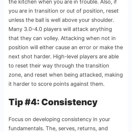
the kitchen when you are in trouble. Also, if
you are in transition or out of position, reset
unless the ball is well above your shoulder.
Many 3.0-4.0 players will attack anything
that they can volley. Attacking when not in
position will either cause an error or make the
next shot harder. High-level players are able
to reset their way through the transition
zone, and reset when being attacked, making
it harder to score points against them.
Tip #4: Consistency
Focus on developing consistency in your
fundamentals. The, serves, returns, and