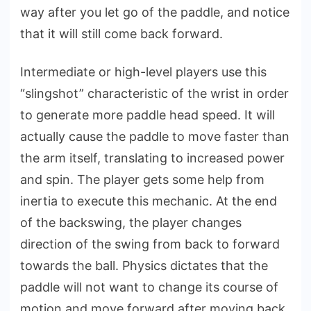
way after you let go of the paddle, and notice
that it will still come back forward.
Intermediate or high-level players use this
“slingshot” characteristic of the wrist in order
to generate more paddle head speed. It will
actually cause the paddle to move faster than
the arm itself, translating to increased power
and spin. The player gets some help from
inertia to execute this mechanic. At the end
of the backswing, the player changes
direction of the swing from back to forward
towards the ball. Physics dictates that the
paddle will not want to change its course of
motion and move forward after moving back,