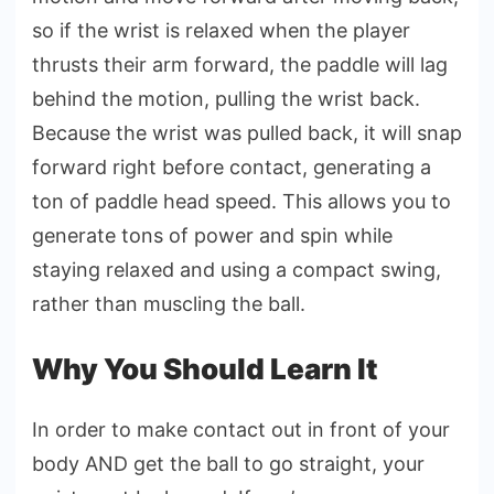
so if the wrist is relaxed when the player
thrusts their arm forward, the paddle will lag
behind the motion, pulling the wrist back.
Because the wrist was pulled back, it will snap
forward right before contact, generating a
ton of paddle head speed. This allows you to
generate tons of power and spin while
staying relaxed and using a compact swing,
rather than muscling the ball.
Why You Should Learn It
In order to make contact out in front of your
body AND get the ball to go straight, your