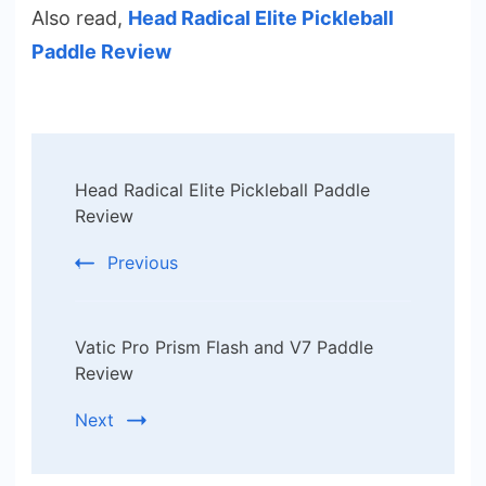
Also read,
Head Radical Elite Pickleball
Paddle Review
Post
Head Radical Elite Pickleball Paddle
Navigation
Review
Previous
Vatic Pro Prism Flash and V7 Paddle
Review
Next