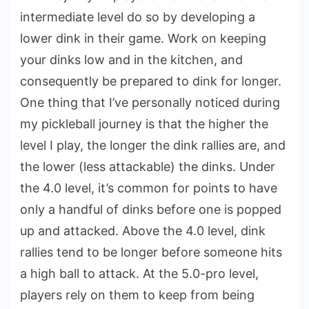
intermediate level do so by developing a
lower dink in their game. Work on keeping
your dinks low and in the kitchen, and
consequently be prepared to dink for longer.
One thing that I’ve personally noticed during
my pickleball journey is that the higher the
level I play, the longer the dink rallies are, and
the lower (less attackable) the dinks. Under
the 4.0 level, it’s common for points to have
only a handful of dinks before one is popped
up and attacked. Above the 4.0 level, dink
rallies tend to be longer before someone hits
a high ball to attack. At the 5.0-pro level,
players rely on them to keep from being