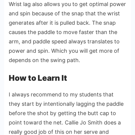
Wrist lag also allows you to get optimal power
and spin because of the snap that the wrist
generates after it is pulled back. The snap
causes the paddle to move faster than the
arm, and paddle speed always translates to
power and spin. Which you will get more of
depends on the swing path.
How to Learn It
I always recommend to my students that
they start by intentionally lagging the paddle
before the shot by getting the butt cap to
point toward the net. Callie Jo Smith does a
really good job of this on her serve and