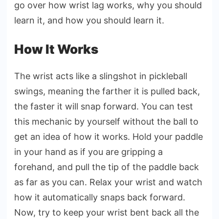
go over how wrist lag works, why you should
learn it, and how you should learn it.
How It Works
The wrist acts like a slingshot in pickleball
swings, meaning the farther it is pulled back,
the faster it will snap forward. You can test
this mechanic by yourself without the ball to
get an idea of how it works. Hold your paddle
in your hand as if you are gripping a
forehand, and pull the tip of the paddle back
as far as you can. Relax your wrist and watch
how it automatically snaps back forward.
Now, try to keep your wrist bent back all the