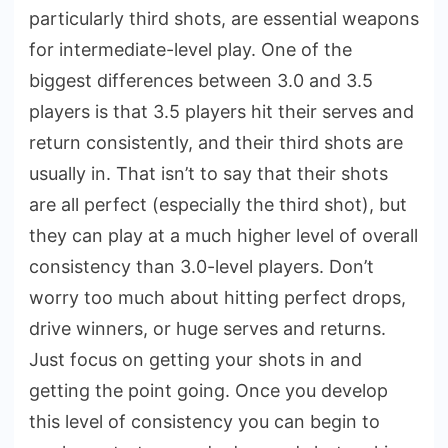
particularly third shots, are essential weapons
for intermediate-level play. One of the
biggest differences between 3.0 and 3.5
players is that 3.5 players hit their serves and
return consistently, and their third shots are
usually in. That isn’t to say that their shots
are all perfect (especially the third shot), but
they can play at a much higher level of overall
consistency than 3.0-level players. Don’t
worry too much about hitting perfect drops,
drive winners, or huge serves and returns.
Just focus on getting your shots in and
getting the point going. Once you develop
this level of consistency you can begin to