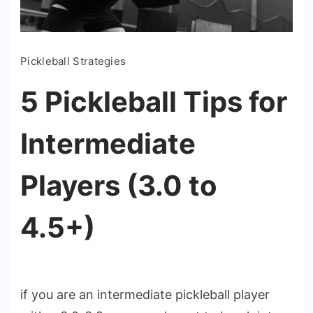
Pickleball Strategies
5 Pickleball Tips for
Intermediate
Players (3.0 to
4.5+)
if you are an intermediate pickleball player