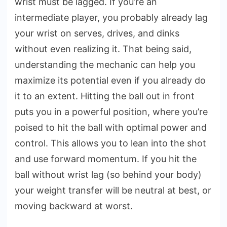
wrist must be lagged. If you’re an
intermediate player, you probably already lag
your wrist on serves, drives, and dinks
without even realizing it. That being said,
understanding the mechanic can help you
maximize its potential even if you already do
it to an extent. Hitting the ball out in front
puts you in a powerful position, where you’re
poised to hit the ball with optimal power and
control. This allows you to lean into the shot
and use forward momentum. If you hit the
ball without wrist lag (so behind your body)
your weight transfer will be neutral at best, or
moving backward at worst.