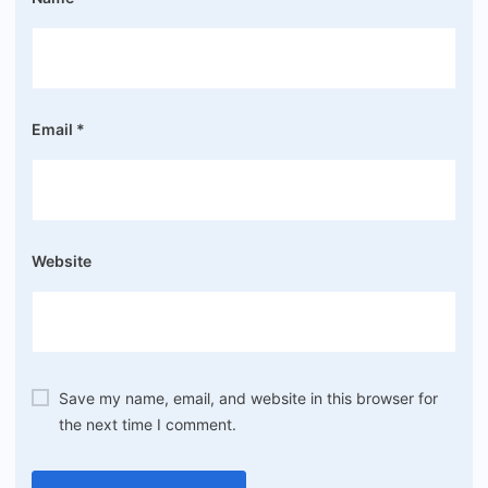
Email
*
Website
Save my name, email, and website in this browser for
the next time I comment.