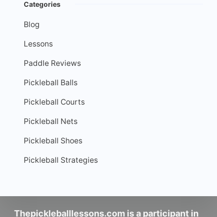
Categories
Blog
Lessons
Paddle Reviews
Pickleball Balls
Pickleball Courts
Pickleball Nets
Pickleball Shoes
Pickleball Strategies
Thepickleballlessons.com is a participant in