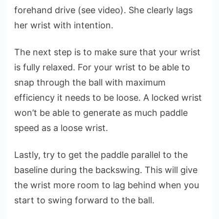
forehand drive (see video). She clearly lags
her wrist with intention.
The next step is to make sure that your wrist
is fully relaxed. For your wrist to be able to
snap through the ball with maximum
efficiency it needs to be loose. A locked wrist
won’t be able to generate as much paddle
speed as a loose wrist.
Lastly, try to get the paddle parallel to the
baseline during the backswing. This will give
the wrist more room to lag behind when you
start to swing forward to the ball.