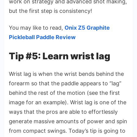
work on strategy and advanced shot making,
but the first step is consistency!
You may like to read,
Onix Z5 Graphite
Pickleball Paddle Review
Tip #5: Learn wrist lag
Wrist lag is when the wrist bends behind the
forearm so that the paddle appears to “lag”
behind the rest of the motion (see the first
image for an example). Wrist lag is one of the
ways that the pros are able to effortlessly
generate massive amounts of power and spin
from compact swings. Today’s tip is going to