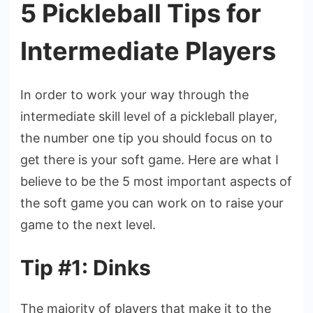
5 Pickleball Tips for
Intermediate Players
In order to work your way through the
intermediate skill level of a pickleball player,
the number one tip you should focus on to
get there is your soft game. Here are what I
believe to be the 5 most important aspects of
the soft game you can work on to raise your
game to the next level.
Tip #1: Dinks
The majority of players that make it to the