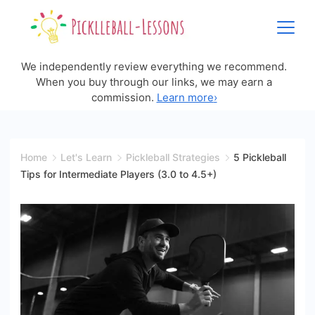
Skip
to
content
We independently review everything we recommend.
When you buy through our links, we may earn a
commission.
Learn more
›
Home
Let's Learn
Pickleball Strategies
5 Pickleball
Tips for Intermediate Players (3.0 to 4.5+)