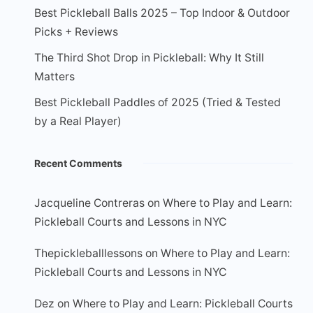
Best Pickleball Balls 2025 – Top Indoor & Outdoor
Picks + Reviews
The Third Shot Drop in Pickleball: Why It Still
Matters
Best Pickleball Paddles of 2025 (Tried & Tested
by a Real Player)
Recent Comments
Jacqueline Contreras
on
Where to Play and Learn:
Pickleball Courts and Lessons in NYC
Thepickleballlessons
on
Where to Play and Learn:
Pickleball Courts and Lessons in NYC
Dez
on
Where to Play and Learn: Pickleball Courts