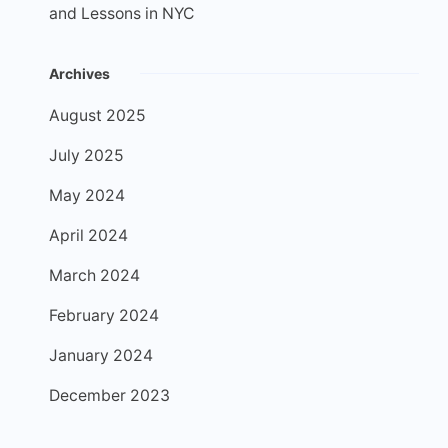
and Lessons in NYC
Archives
August 2025
July 2025
May 2024
April 2024
March 2024
February 2024
January 2024
December 2023