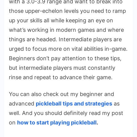
with a 3.0-3.9 range and want to break into
those upper-echelon levels you need to ramp
up your skills all while keeping an eye on
what’s working in modern games and where
things are headed. Intermediate players are
urged to focus more on vital abilities in-game.
Beginners don’t pay attention to these tips,
but intermediate players must constantly
rinse and repeat to advance their game.
You can also check out my beginner and
advanced
pickleball tips and strategies
as
well. And you should definitely read my post
on
how to start playing pickleball
.